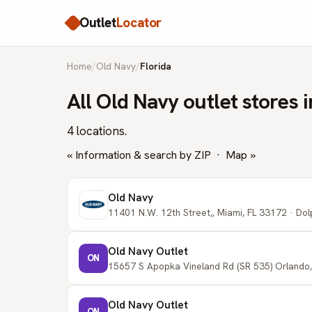
Outlet
Locator
Home
/
Old Navy
/
Florida
All Old Navy outlet stores i
4 locations.
« Information & search by ZIP
·
Map »
Old Navy
11401 N.W. 12th Street,, Miami, FL 33172 · Dol
Old Navy Outlet
ON
15657 S Apopka Vineland Rd (SR 535) Orlando,
Old Navy Outlet
ON