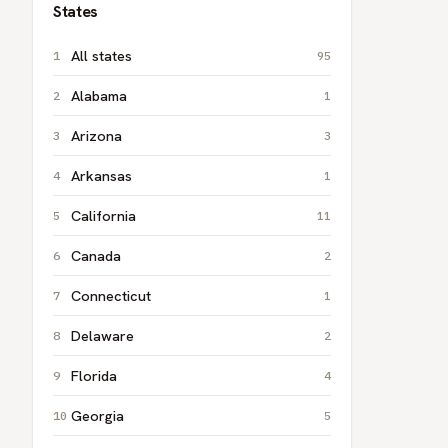
States
All states
95
Alabama
1
Arizona
3
Arkansas
1
California
11
Canada
2
Connecticut
1
Delaware
2
Florida
4
Georgia
5