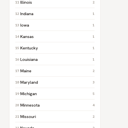
Illinois
2
Indiana
1
Iowa
1
Kansas
1
Kentucky
1
Louisiana
1
Maine
2
Maryland
3
Michigan
5
Minnesota
4
Missouri
2
Nevada
2