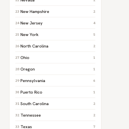
New Hampshire
2
New Jersey
4
New York
5
North Carolina
2
Ohio
1
Oregon
1
Pennsylvania
6
Puerto Rico
1
South Carolina
2
Tennessee
2
Texas
7