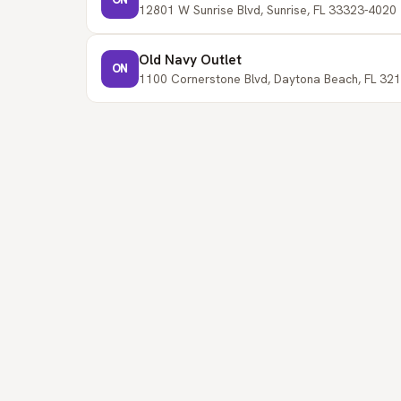
12801 W Sunrise Blvd, Sunrise, FL 33323-4020 
Old Navy Outlet
ON
1100 Cornerstone Blvd, Daytona Beach, FL 321