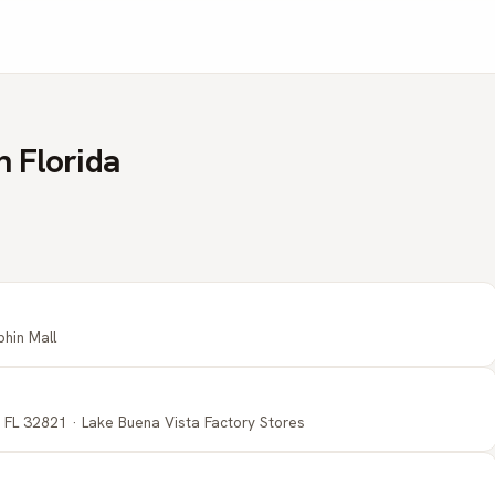
n Florida
phin Mall
 FL 32821 · Lake Buena Vista Factory Stores