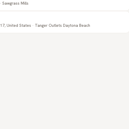
· Sawgrass Mills
17, United States · Tanger Outlets Daytona Beach