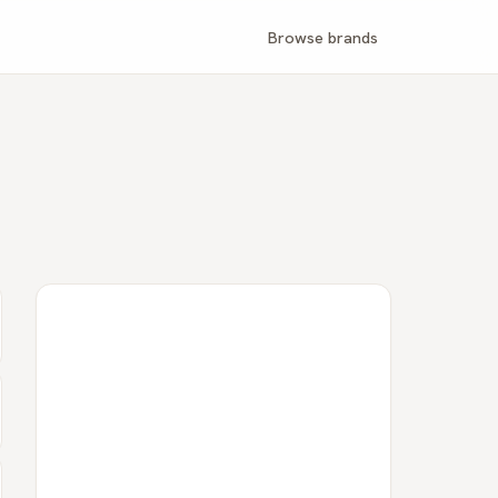
Browse brands