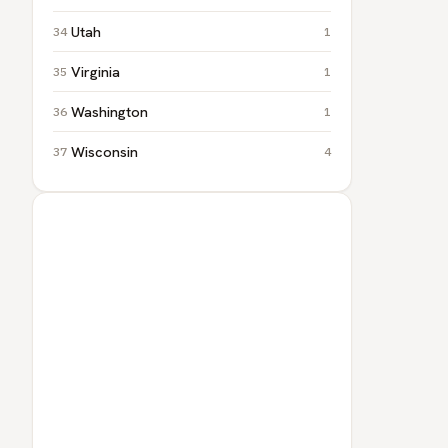
Utah
1
Virginia
1
Washington
1
Wisconsin
4