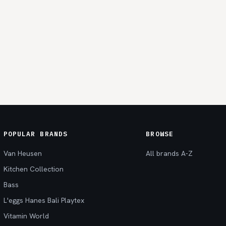
POPULAR BRANDS
BROWSE
Van Heusen
All brands A-Z
Kitchen Collection
Bass
L'eggs Hanes Bali Playtex
Vitamin World