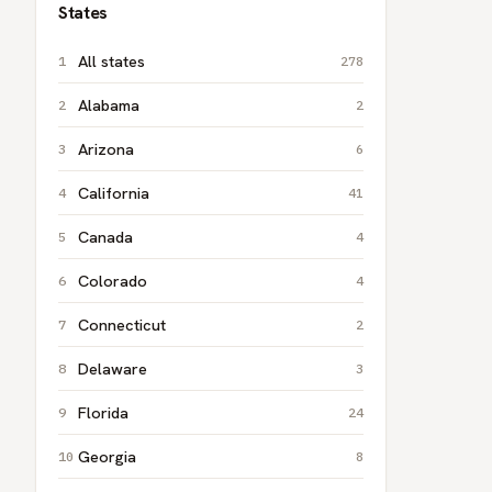
States
All states
278
Alabama
2
Arizona
6
California
41
Canada
4
Colorado
4
Connecticut
2
Delaware
3
Florida
24
Georgia
8