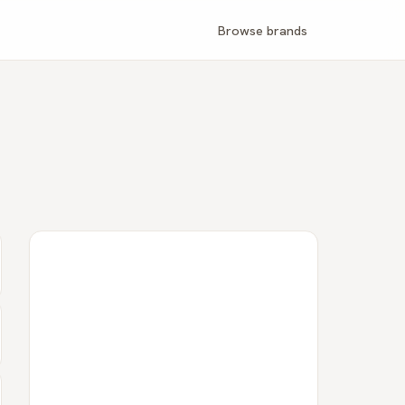
Browse brands