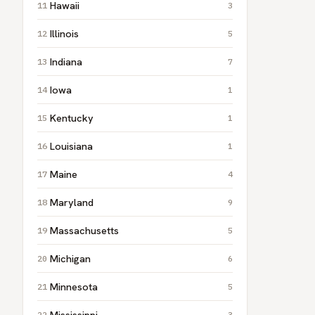
Hawaii
3
Illinois
5
Indiana
7
Iowa
1
Kentucky
1
Louisiana
1
Maine
4
Maryland
9
Massachusetts
5
Michigan
6
Minnesota
5
Mississippi
3