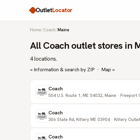
Outlet
Locator
Home
/
Coach
/
Maine
All Coach outlet stores in 
4 locations.
« Information & search by ZIP
·
Map »
Coach
554 U.S. Route 1, ME 04032, Maine · Freeport 
Coach
306 State Rd, Kittery ME 03904 · Kittery Outlets
Coach