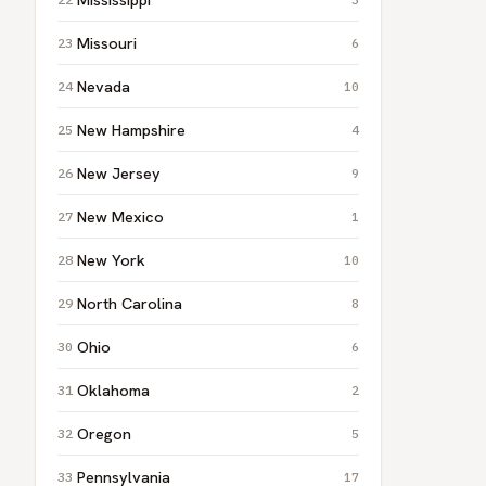
Missouri
6
Nevada
10
New Hampshire
4
New Jersey
9
New Mexico
1
New York
10
North Carolina
8
Ohio
6
Oklahoma
2
Oregon
5
Pennsylvania
17