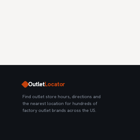
Outlet
Locator
Find outlet store hours, directions and
the nearest location for hundreds of
factory outlet brands across the US.