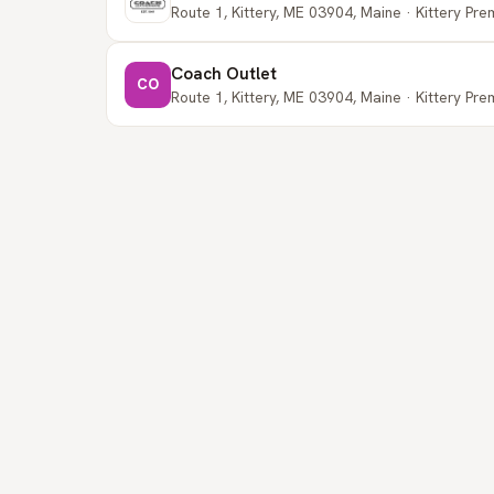
Route 1, Kittery, ME 03904, Maine · Kittery Pr
Coach Outlet
CO
Route 1, Kittery, ME 03904, Maine · Kittery Pr