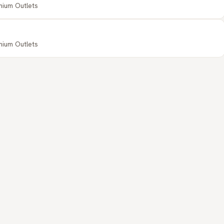
emium Outlets
emium Outlets