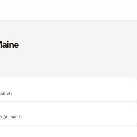
Maine
Outlets
 (All malls)