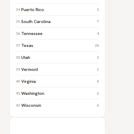
Puerto Rico
2
South Carolina
7
Tennessee
4
Texas
20
Utah
2
Vermont
1
Virginia
8
Washington
6
Wisconsin
6