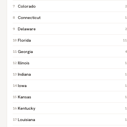
Colorado
2
Connecticut
1
Delaware
2
Florida
11
Georgia
4
Illinois
1
Indiana
1
Iowa
1
Kansas
1
Kentucky
1
Louisiana
1