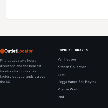
Outlet
Locator
POPULAR BRANDS
Van Heusen
Find outlet store hours,
directions and the nearest
Kitchen Collection
location for hundreds of
Bass
factory outlet brands across
the US.
L'eggs Hanes Bali Playtex
Vitamin World
Izod