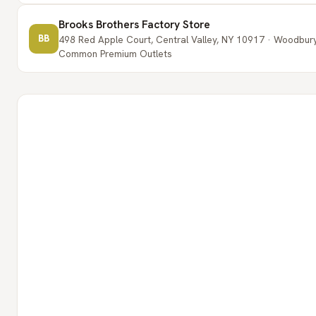
Brooks Brothers Factory Store
BB
498 Red Apple Court, Central Valley, NY 10917 · Woodbur
Common Premium Outlets