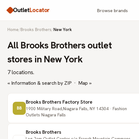
Outlet
Locator
Browse brands
Home
/
Brooks Brothers
/
New York
All Brooks Brothers outlet
stores in New York
7 locations.
« Information & search by ZIP
·
Map »
Brooks Brothers Factory Store
BB
1900 Military Road,Niagara Falls, NY 14304 · Fashion
Outlets Niagara Falls
Brooks Brothers
Log Jam Outlet Center c/o French Mountain Commons