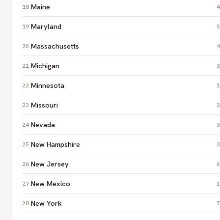
Maine
4
Maryland
5
Massachusetts
4
Michigan
3
Minnesota
1
Missouri
2
Nevada
3
New Hampshire
3
New Jersey
6
New Mexico
1
New York
7