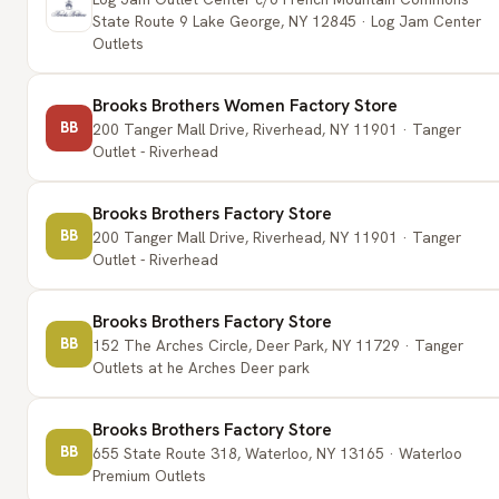
State Route 9 Lake George, NY 12845 · Log Jam Center
Outlets
Brooks Brothers Women Factory Store
BB
200 Tanger Mall Drive, Riverhead, NY 11901 · Tanger
Outlet - Riverhead
Brooks Brothers Factory Store
BB
200 Tanger Mall Drive, Riverhead, NY 11901 · Tanger
Outlet - Riverhead
Brooks Brothers Factory Store
BB
152 The Arches Circle, Deer Park, NY 11729 · Tanger
Outlets at he Arches Deer park
Brooks Brothers Factory Store
BB
655 State Route 318, Waterloo, NY 13165 · Waterloo
Premium Outlets