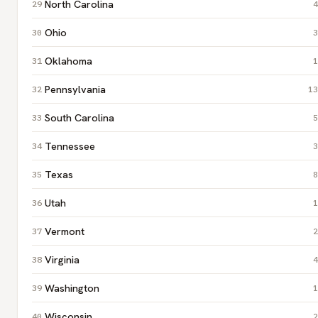
North Carolina
4
Ohio
3
Oklahoma
1
Pennsylvania
13
South Carolina
5
Tennessee
3
Texas
8
Utah
1
Vermont
2
Virginia
4
Washington
1
Wisconsin
2