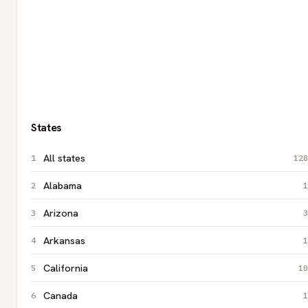
States
All states
128
Alabama
1
Arizona
3
Arkansas
1
California
10
Canada
1