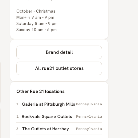
October - Christmas
Mon-Fri 9 am - 9 pm
Saturday 8 am - 9 pm
Sunday 10 am - 6 pm
Brand detail
All rue21 outlet stores
Other Rue 21 locations
Galleria at Pittsburgh Mills
Pennsylvania
Rockvale Square Outlets
Pennsylvania
The Outlets at Hershey
Pennsylvania