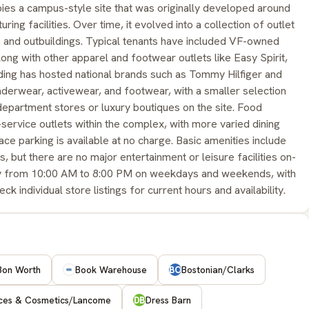
ies a campus-style site that was originally developed around
ng facilities. Over time, it evolved into a collection of outlet
s and outbuildings. Typical tenants have included VF-owned
long with other apparel and footwear outlets like Easy Spirit,
ding has hosted national brands such as Tommy Hilfiger and
derwear, activewear, and footwear, with a smaller selection
partment stores or luxury boutiques on the site. Food
k-service outlets within the complex, with more varied dining
ce parking is available at no charge. Basic amenities include
 but there are no major entertainment or leisure facilities on-
hly from 10:00 AM to 8:00 PM on weekdays and weekends, with
individual store listings for current hours and availability.
Bon Worth
Book Warehouse
Bostonian/Clarks
BO
nces & Cosmetics/Lancome
Dress Barn
DB