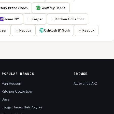
ctory Brand Shoes
Geoffrey Beene
GB
Jones NY
Kasper
Kitchen Collection
JN
lizer
Nautica
Oshkosh B' Gosh
Reebok
OB
POPULAR BRANDS
BROWSE
Van Heusen
All brands A-Z
Kitchen Collection
Bass
L'eggs Hanes Bali Playtex