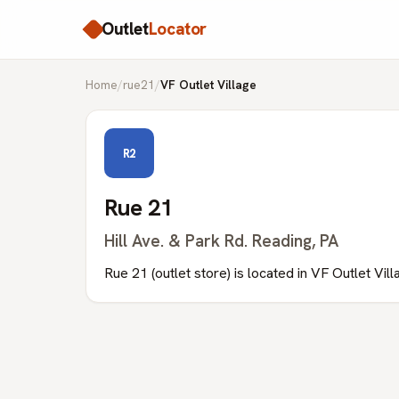
Outlet
Locator
Home
/
rue21
/
VF Outlet Village
R2
Rue 21
Hill Ave. & Park Rd. Reading, PA
Rue 21 (outlet store) is located in VF Outlet Vil