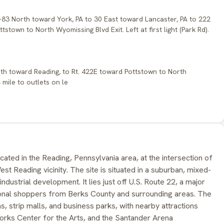
I-83 North toward York, PA to 30 East toward Lancaster, PA to 222
stown to North Wyomissing Blvd Exit. Left at first light (Park Rd).
orth toward Reading, to Rt. 422E toward Pottstown to North
4 mile to outlets on le
cated in the Reading, Pennsylvania area, at the intersection of
t Reading vicinity. The site is situated in a suburban, mixed-
t industrial development. It lies just off U.S. Route 22, a major
ional shoppers from Berks County and surrounding areas. The
, strip malls, and business parks, with nearby attractions
rks Center for the Arts, and the Santander Arena