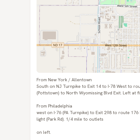
From New York / Allentown
South on NJ Turnpike to Exit 14 to I-78 West to ro
(Pottstown) to North Wyomissing Blvd Exit. Left at fir
From Philadelphia
west on I-76 (PA Turnpike) to Exit 298 to route 176
light (Park Rd). 1/4 mile to outlets
on left.