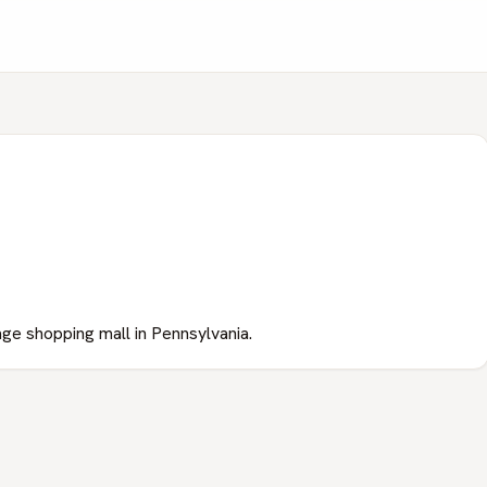
lage shopping mall in Pennsylvania.