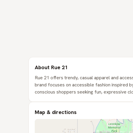
About Rue 21
Rue 21 offers trendy, casual apparel and access
brand focuses on accessible fashion inspired by
conscious shoppers seeking fun, expressive clo
Map & directions