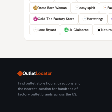
Dress Barn Woman
easy spirit
Fa
DB
Gold Toe Factory Store
Hartstrings
GT
Lane Bryant
Liz Claiborne
Natura
LC
Outlet
Locator
Find outlet store hours, directions and
the nearest location for hundreds of
factory outlet brands across the US.