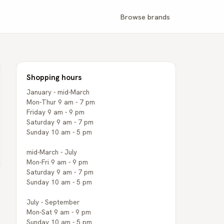
Browse brands
Shopping hours
January - mid-March
Mon-Thur 9 am - 7 pm
Friday 9 am - 9 pm
Saturday 9 am - 7 pm
Sunday 10 am - 5 pm
mid-March - July
Mon-Fri 9 am - 9 pm
Saturday 9 am - 7 pm
Sunday 10 am - 5 pm
July - September
Mon-Sat 9 am - 9 pm
Sunday 10 am - 5 pm