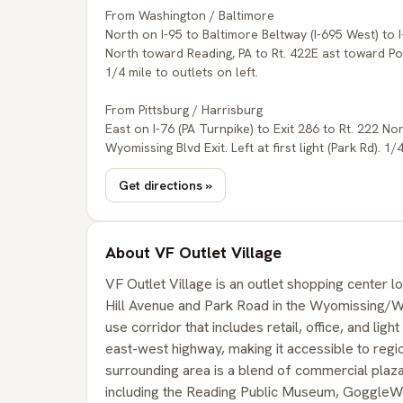
From Washington / Baltimore
North on I-95 to Baltimore Beltway (I-695 West) to 
North toward Reading, PA to Rt. 422E ast toward Pott
1/4 mile to outlets on left.
From Pittsburg / Harrisburg
East on I-76 (PA Turnpike) to Exit 286 to Rt. 222 N
Wyomissing Blvd Exit. Left at first light (Park Rd). 1/
Get directions »
About VF Outlet Village
VF Outlet Village is an outlet shopping center lo
Hill Avenue and Park Road in the Wyomissing/Wes
use corridor that includes retail, office, and ligh
east-west highway, making it accessible to reg
surrounding area is a blend of commercial plazas
including the Reading Public Museum, GoggleWo