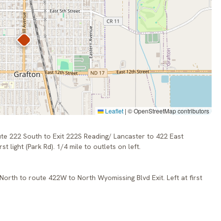
Leaflet
|
© OpenStreetMap contributors
ute 222 South to Exit 222S Reading/ Lancaster to 422 East
st light (Park Rd). 1/4 mile to outlets on left.
 North to route 422W to North Wyomissing Blvd Exit. Left at first