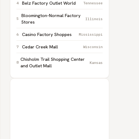
Belz Factory Outlet World
Tennessee
Bloomington-Normal Factory
Illinois
Stores
Casino Factory Shoppes
Mississippi
Cedar Creek Mall
Wisconsin
Chisholm Trail Shopping Center
Kansas
and Outlet Mall