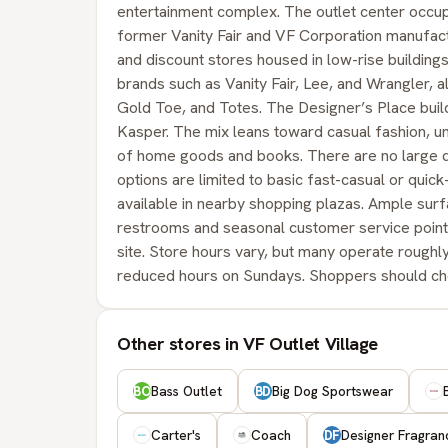
entertainment complex. The outlet center occup
former Vanity Fair and VF Corporation manufacturi
and discount stores housed in low-rise building
brands such as Vanity Fair, Lee, and Wrangler, a
Gold Toe, and Totes. The Designer’s Place buil
Kasper. The mix leans toward casual fashion, un
of home goods and books. There are no large de
options are limited to basic fast-casual or quic
available in nearby shopping plazas. Ample surfa
restrooms and seasonal customer service points,
site. Store hours vary, but many operate roug
reduced hours on Sundays. Shoppers should check 
Other stores in VF Outlet Village
Bass Outlet
Big Dog Sportswear
BO
BD
Carter's
Coach
Designer Fragra
DF