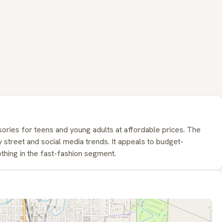
ories for teens and young adults at affordable prices. The
 street and social media trends. It appeals to budget-
thing in the fast-fashion segment.