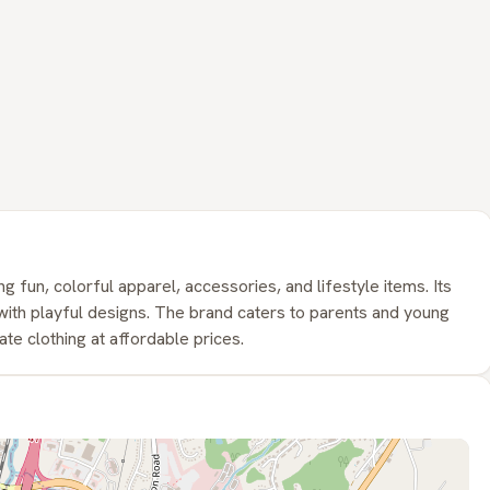
ng fun, colorful apparel, accessories, and lifestyle items. Its
y with playful designs. The brand caters to parents and young
e clothing at affordable prices.