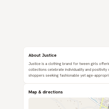
About Justice
Justice is a clothing brand for tween girls offeri
collections celebrate individuality and positivit
shoppers seeking fashionable yet age-appropriat
Map & directions