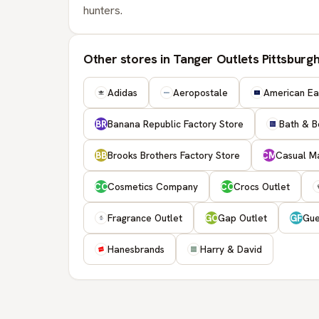
hunters.
Other stores in Tanger Outlets Pittsburg
Adidas
Aeropostale
American Eag
Banana Republic Factory Store
Bath & B
BR
Brooks Brothers Factory Store
Casual Ma
BB
CM
Cosmetics Company
Crocs Outlet
CC
CO
Fragrance Outlet
Gap Outlet
Gue
GO
GF
Hanesbrands
Harry & David