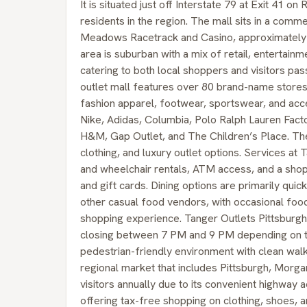
It is situated just off Interstate 79 at Exit 41 o
residents in the region. The mall sits in a com
Meadows Racetrack and Casino, approximately 
area is suburban with a mix of retail, entertainm
catering to both local shoppers and visitors pa
outlet mall features over 80 brand-name stores 
fashion apparel, footwear, sportswear, and ac
Nike, Adidas, Columbia, Polo Ralph Lauren Fac
H&M, Gap Outlet, and The Children’s Place. The 
clothing, and luxury outlet options. Services at 
and wheelchair rentals, ATM access, and a shop
and gift cards. Dining options are primarily qui
other casual food vendors, with occasional food
shopping experience. Tanger Outlets Pittsburg
closing between 7 PM and 9 PM depending on th
pedestrian-friendly environment with clean wal
regional market that includes Pittsburgh, Morgan
visitors annually due to its convenient highway a
offering tax-free shopping on clothing, shoes, a