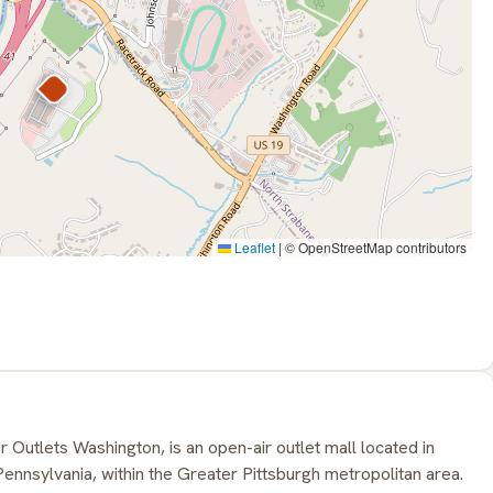
Leaflet
|
© OpenStreetMap contributors
 Outlets Washington, is an open-air outlet mall located in
nnsylvania, within the Greater Pittsburgh metropolitan area.