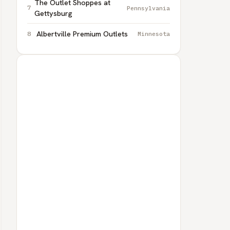
The Outlet Shoppes at
Pennsylvania
Gettysburg
Albertville Premium Outlets
Minnesota