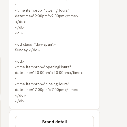
-
<time itemprop="closingHours"
datetime="9:00pm">9:00pm</time>
</dd>
</dl>
<dl>
<dd class="day-span">
Sunday </dd>
<dd>
<time itemprop="openingHours"
datetime="10:00am">10:00am</time>
-
<time itemprop="closingHours"
datetime="7:00pm">7:00pm</time>
</dd>
</dl>
Brand detail