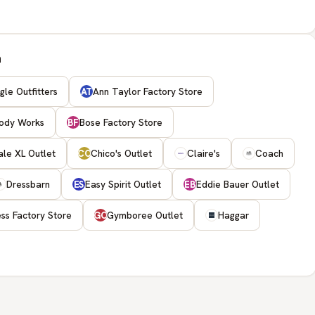
h
le Outfitters
Ann Taylor Factory Store
AT
ody Works
Bose Factory Store
BF
le XL Outlet
Chico's Outlet
Claire's
Coach
CO
Dressbarn
Easy Spirit Outlet
Eddie Bauer Outlet
ES
EB
ss Factory Store
Gymboree Outlet
Haggar
GO