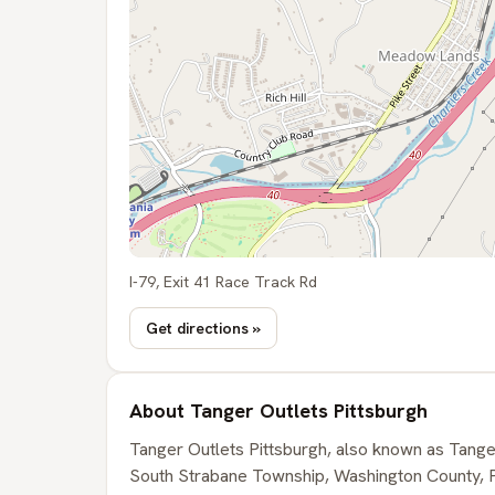
I-79, Exit 41 Race Track Rd
Get directions »
About Tanger Outlets Pittsburgh
Tanger Outlets Pittsburgh, also known as Tanger
South Strabane Township, Washington County, Pe