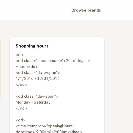
Browse brands
Shopping hours
<dl>
<dd class="season-name">2016 Regular
Hours</dd>
<dd class="date-span">
1/1/2016 - 12/31/2016
</dd>
<dd class="day-span">
Monday - Saturday
</dd>
<dd>
<time itemprop="openingHours"
datetime="9:00am">9:00am</time>