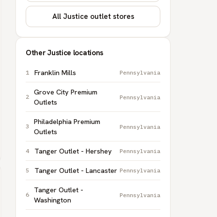
All Justice outlet stores
Other Justice locations
Franklin Mills
Pennsylvania
Grove City Premium
Pennsylvania
Outlets
Philadelphia Premium
Pennsylvania
Outlets
Tanger Outlet - Hershey
Pennsylvania
Tanger Outlet - Lancaster
Pennsylvania
Tanger Outlet -
Pennsylvania
Washington