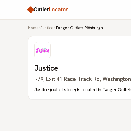
Outlet
Locator
Home
/
Justice
/
Tanger Outlets Pittsburgh
Justice
I-79, Exit 41 Race Track Rd, Washingto
Justice (outlet store) is located in Tanger Outle