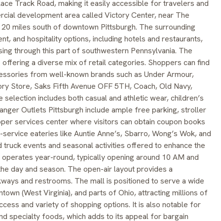
n Race Track Road, making it easily accessible for travelers and
mercial development area called Victory Center, near The
20 miles south of downtown Pittsburgh. The surrounding
ent, and hospitality options, including hotels and restaurants,
ssing through this part of southwestern Pennsylvania. The
offering a diverse mix of retail categories. Shoppers can find
cessories from well-known brands such as Under Armour,
tory Store, Saks Fifth Avenue OFF 5TH, Coach, Old Navy,
selection includes both casual and athletic wear, children’s
Tanger Outlets Pittsburgh include ample free parking, stroller
per services center where visitors can obtain coupon books
ck-service eateries like Auntie Anne’s, Sbarro, Wong’s Wok, and
 truck events and seasonal activities offered to enhance the
h operates year-round, typically opening around 10 AM and
e day and season. The open-air layout provides a
kways and restrooms. The mall is positioned to serve a wide
town (West Virginia), and parts of Ohio, attracting millions of
ccess and variety of shopping options. It is also notable for
nd specialty foods, which adds to its appeal for bargain