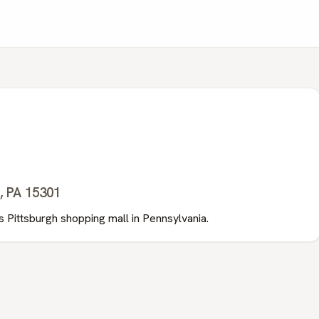
n, PA 15301
ts Pittsburgh shopping mall in Pennsylvania.