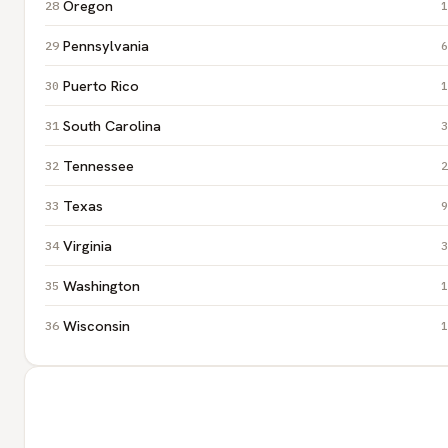
Oregon
1
Pennsylvania
6
Puerto Rico
1
South Carolina
3
Tennessee
2
Texas
9
Virginia
3
Washington
1
Wisconsin
1