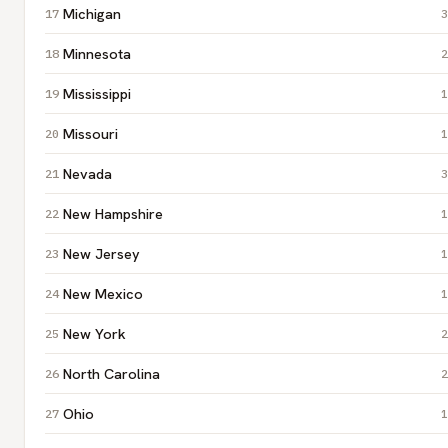
Michigan
3
Minnesota
2
Mississippi
1
Missouri
1
Nevada
3
New Hampshire
1
New Jersey
1
New Mexico
1
New York
2
North Carolina
2
Ohio
1