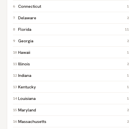
Connecticut
1
Delaware
2
Florida
11
Georgia
2
Hawaii
1
Illinois
2
Indiana
1
Kentucky
1
Louisiana
1
Maryland
2
Massachusetts
2