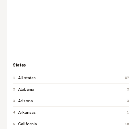
States
All states
87
Alabama
2
Arizona
3
Arkansas
1
California
10