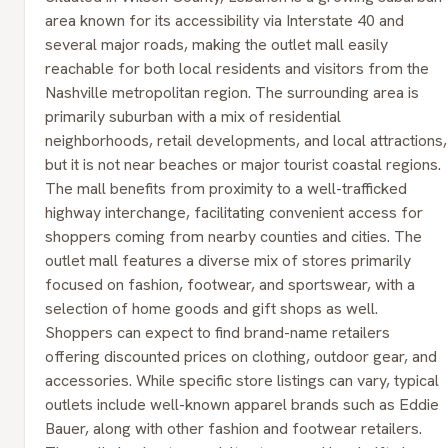
area known for its accessibility via Interstate 40 and
several major roads, making the outlet mall easily
reachable for both local residents and visitors from the
Nashville metropolitan region. The surrounding area is
primarily suburban with a mix of residential
neighborhoods, retail developments, and local attractions,
but it is not near beaches or major tourist coastal regions.
The mall benefits from proximity to a well-trafficked
highway interchange, facilitating convenient access for
shoppers coming from nearby counties and cities. The
outlet mall features a diverse mix of stores primarily
focused on fashion, footwear, and sportswear, with a
selection of home goods and gift shops as well.
Shoppers can expect to find brand-name retailers
offering discounted prices on clothing, outdoor gear, and
accessories. While specific store listings can vary, typical
outlets include well-known apparel brands such as Eddie
Bauer, along with other fashion and footwear retailers.