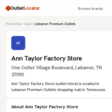
Outlet
Locator
Browse brands
Home
/
Ann Taylor
/
Lebanon Premium Outlets
AT
Ann Taylor Factory Store
One Outlet Village Boulevard, Lebanon, TN
37090
Ann Taylor Factory Store (outlet store) is located in
Lebanon Premium Outlets shopping mall in Tennessee.
About Ann Taylor Factory Store