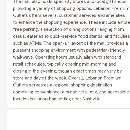
The mall also hosts specialty stores and local gift shops,
providing a variety of shopping options. Lebanon Premium
Outlets offers several customer services and amenities
to enhance the shopping experience. These include ample
free parking, a selection of dining options ranging from
casual eateries to quick-service food stands, and facilities
such as ATMs. The open-air layout of the mall provides a
pleasant shopping environment with pedestrian-friendly
walkways. Operating hours usually align with standard
retail schedules, typically opening mid-morning and
closing in the evening, though exact times may vary by
store and day of the week. Overall, Lebanon Premium
Outlets serves as a regional shopping destination
combining convenience, a broad retail mix, and accessible
location in a suburban setting near Nashville.