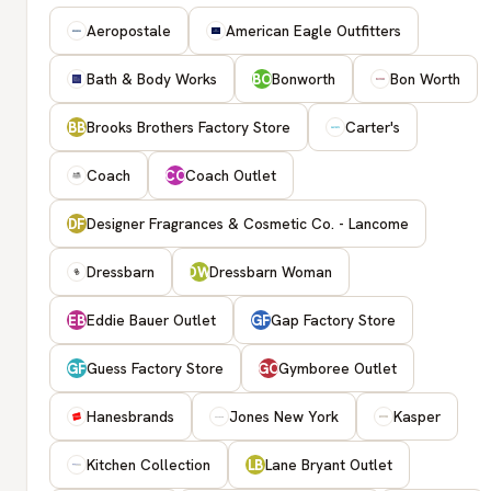
Aeropostale
American Eagle Outfitters
Bath & Body Works
Bonworth
Bon Worth
BO
Brooks Brothers Factory Store
Carter's
BB
Coach
Coach Outlet
CO
Designer Fragrances & Cosmetic Co. - Lancome
DF
Dressbarn
Dressbarn Woman
DW
Eddie Bauer Outlet
Gap Factory Store
EB
GF
Guess Factory Store
Gymboree Outlet
GF
GO
Hanesbrands
Jones New York
Kasper
Kitchen Collection
Lane Bryant Outlet
LB