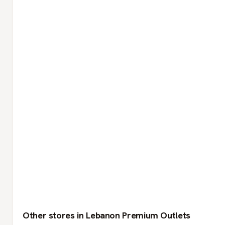
Other stores in Lebanon Premium Outlets