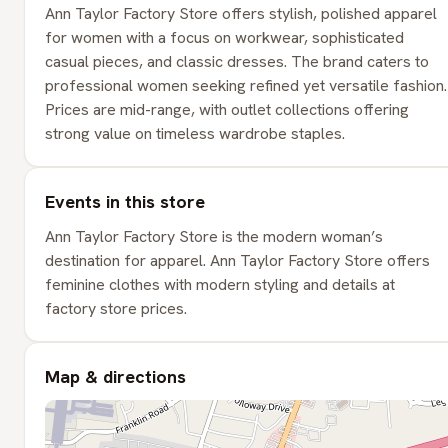
Ann Taylor Factory Store offers stylish, polished apparel
for women with a focus on workwear, sophisticated
casual pieces, and classic dresses. The brand caters to
professional women seeking refined yet versatile fashion.
Prices are mid-range, with outlet collections offering
strong value on timeless wardrobe staples.
Events in this store
Ann Taylor Factory Store is the modern woman’s
destination for apparel. Ann Taylor Factory Store offers
feminine clothes with modern styling and details at
factory store prices.
Map & directions