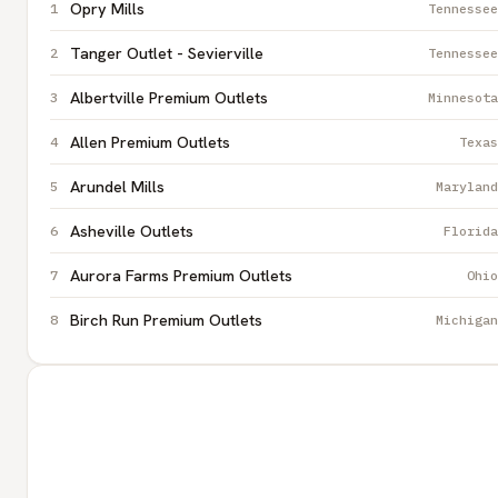
Opry Mills
Tennessee
Tanger Outlet - Sevierville
Tennessee
Albertville Premium Outlets
Minnesota
Allen Premium Outlets
Texas
Arundel Mills
Maryland
Asheville Outlets
Florida
Aurora Farms Premium Outlets
Ohio
Birch Run Premium Outlets
Michigan