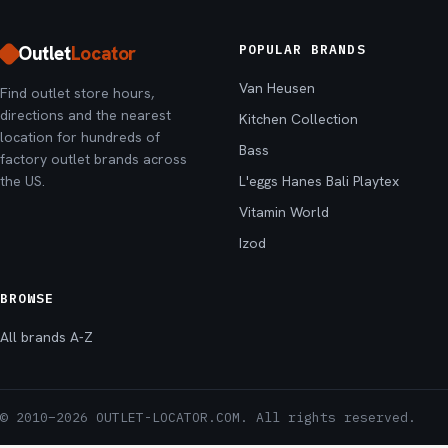
Outlet
Locator
POPULAR BRANDS
Van Heusen
Find outlet store hours,
directions and the nearest
Kitchen Collection
location for hundreds of
Bass
factory outlet brands across
the US.
L'eggs Hanes Bali Playtex
Vitamin World
Izod
BROWSE
All brands A-Z
© 2010–2026 OUTLET-LOCATOR.COM. All rights reserved.