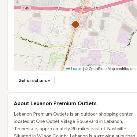
Leaflet
|
© OpenStreetMap contributors
Get directions »
About Lebanon Premium Outlets
Lebanon Premium Outlets is an outdoor shopping center
located at One Outlet Village Boulevard in Lebanon,
Tennessee, approximately 30 miles east of Nashville.
Situated in Wilson County, Lebanon is a growing suburban