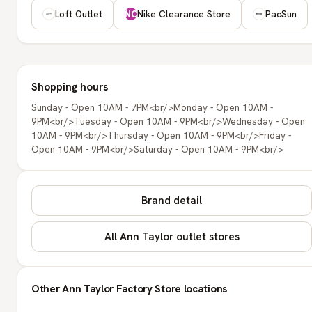
Loft Outlet
Nike Clearance Store
PacSun
NC
Shopping hours
Sunday - Open 10AM - 7PM<br/>Monday - Open 10AM -
9PM<br/>Tuesday - Open 10AM - 9PM<br/>Wednesday - Open
10AM - 9PM<br/>Thursday - Open 10AM - 9PM<br/>Friday -
Open 10AM - 9PM<br/>Saturday - Open 10AM - 9PM<br/>
Brand detail
All Ann Taylor outlet stores
Other Ann Taylor Factory Store locations